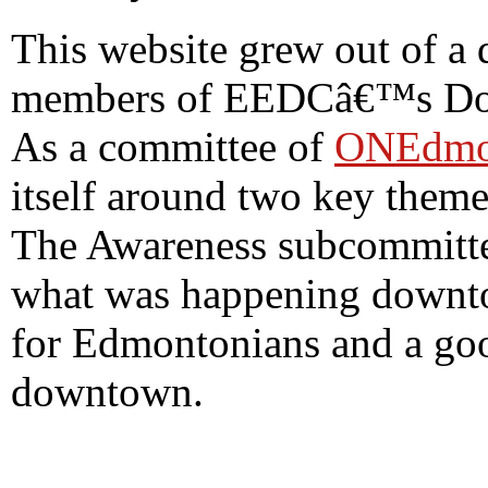
This website grew out of a 
members of EEDCâ€™s Dow
As a committee of
ONEdmo
itself around two key them
The Awareness subcommittee
what was happening downto
for Edmontonians and a good
downtown.