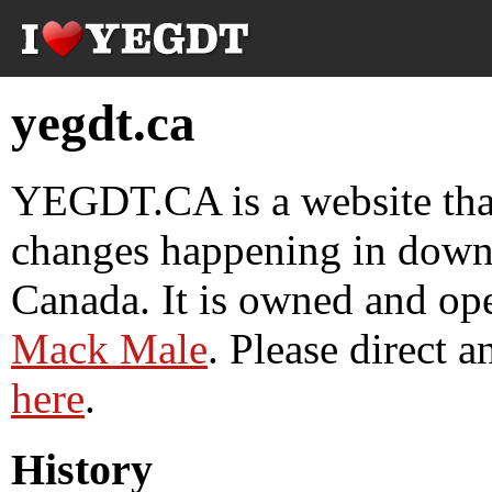
yegdt.ca
YEGDT.CA is a website tha
changes happening in down
Canada. It is owned and op
Mack Male
. Please direct 
here
.
History